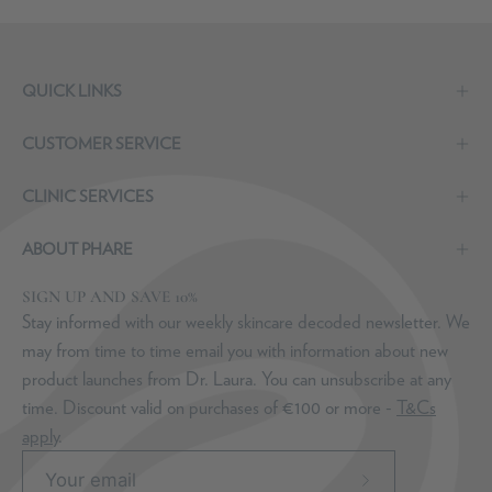
QUICK LINKS
CUSTOMER SERVICE
CLINIC SERVICES
ABOUT PHARE
SIGN UP AND SAVE 10%
Stay informed with our weekly skincare decoded newsletter. We
may from time to time email you with information about new
product launches from Dr. Laura. You can unsubscribe at any
time. Discount valid on purchases of €100 or more -
T&Cs
apply
.