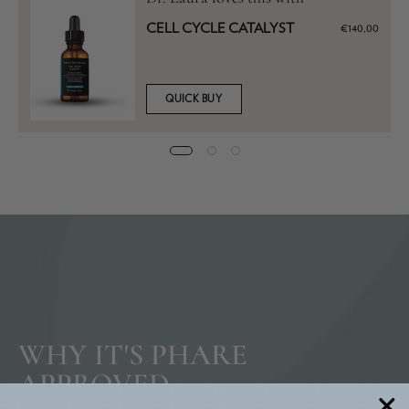
CELL CYCLE CATALYST
€140,00
QUICK BUY
WHY IT'S PHARE
APPROVED