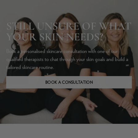
STILL UNSURE OF WHAT
YOUR SKIN NEEDS?
Book a personalised skincare consultation with one of our
qualified therapists to chat through your skin goals and build a
tailored skincare routine.
BOOK A CONSULTATION