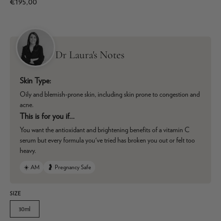
€195,00
Dr Laura's Notes
Skin Type:
Oily and blemish-prone skin, including skin prone to congestion and
acne.
This is for you if…
You want the antioxidant and brightening benefits of a vitamin C
serum but every formula you've tried has broken you out or felt too
heavy.
☀️ AM
🤰 Pregnancy Safe
SIZE
30ml