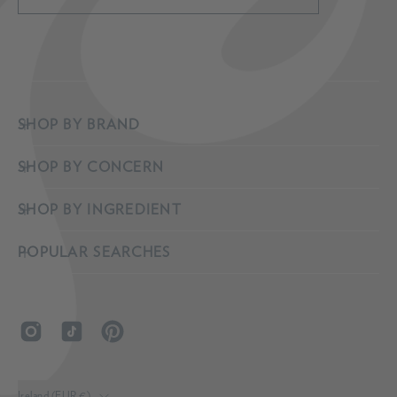
Subscribe
to
Our
Newsletter
SHOP BY BRAND
SHOP BY CONCERN
SHOP BY INGREDIENT
POPULAR SEARCHES
COUNTRY
Ireland (EUR €)