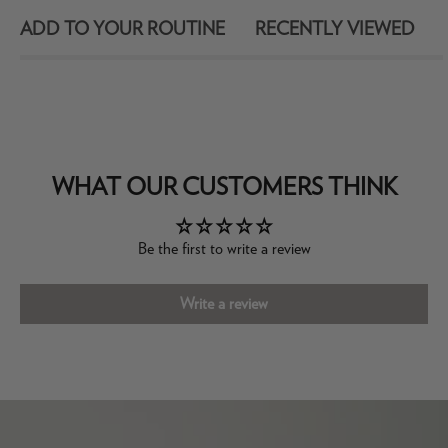
ADD TO YOUR ROUTINE
RECENTLY VIEWED
WHAT OUR CUSTOMERS THINK
Be the first to write a review
Write a review