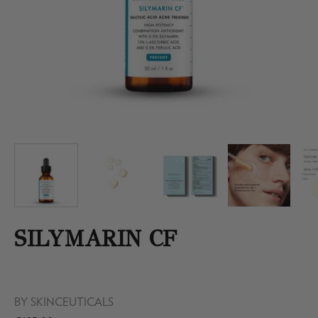
SILYMARIN CF
BY
SKINCEUTICALS