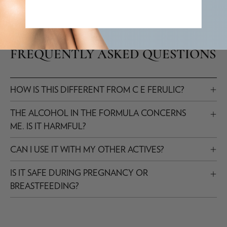
FREQUENTLY ASKED QUESTIONS
HOW IS THIS DIFFERENT FROM C E FERULIC?
THE ALCOHOL IN THE FORMULA CONCERNS
ME. IS IT HARMFUL?
CAN I USE IT WITH MY OTHER ACTIVES?
IS IT SAFE DURING PREGNANCY OR
BREASTFEEDING?