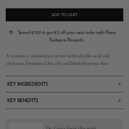
ADD TO CART
Spend €100 & get €5 off your next order with Phare
Radiance Rewards.
A vitamin C antioxidant serum with salicylic acid and
silymarin, formulated for oily and blemish-prone skin.
KEY INGREDIENTS
KEY BENEFITS
Dr. Laura loves this with