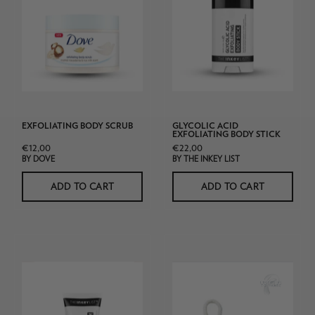
&
Body
Rice
Stick
Milk
Body
Scrub
225ml
white
EXFOLIATING BODY SCRUB
GLYCOLIC ACID
background
EXFOLIATING BODY STICK
€12,00
€22,00
product
BY DOVE
BY THE INKEY LIST
shot
ADD TO CART
ADD TO CART
The
Soft
Inkey
As
List
Teddy