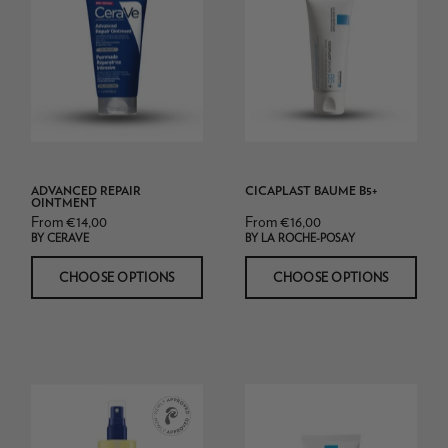
Repair
Ointment
ADVANCED REPAIR
CICAPLAST BAUME B5+
OINTMENT
From €14,00
From €16,00
BY CERAVE
BY LA ROCHE-POSAY
CHOOSE OPTIONS
CHOOSE OPTIONS
Skin
La
Relief
Roche
Body
Posay