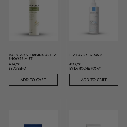
After
Posay
Shower
Lipikar
Mist
Balm
AP+m
DAILY MOISTURISING AFTER
LIPIKAR BALM AP+M
SHOWER MIST
€14,00
€29,00
BY AVEENO
BY LA ROCHE-POSAY
ADD TO CART
ADD TO CART
CeraVe
La_Roche_Posay_
Advanced