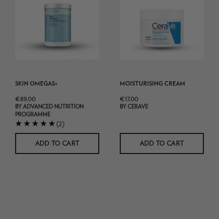
340g
pot
product
shot
white
background
SKIN OMEGAS+
MOISTURISING CREAM
€89,00
€17,00
BY ADVANCED NUTRITION
BY CERAVE
PROGRAMME
(2)
ADD TO CART
ADD TO CART