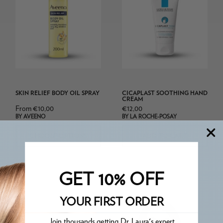
Oil
Cicaplast
Spray
Soothing
Hand
Cream
SKIN RELIEF BODY OIL SPRAY
CICAPLAST SOOTHING HAND
CREAM
From €10,00
€12,00
BY AVEENO
BY LA ROCHE-POSAY
CHOOSE OPTIONS
ADD TO CART
GET 10% OFF
La
YOUR FIRST ORDER
Roche
Posay
Join thousands getting Dr. Laura's expert