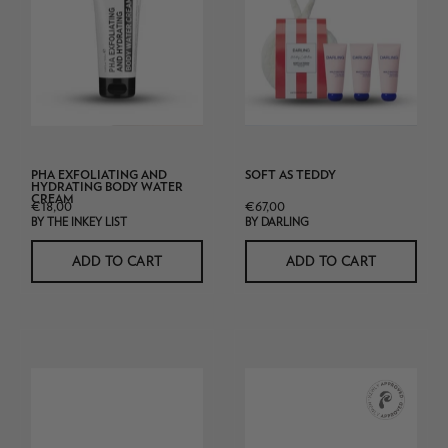
PHA
Exfoliating
and
Hydrating
Body
water
Cream
PHA EXFOLIATING AND
SOFT AS TEDDY
tube
HYDRATING BODY WATER
CREAM
€18,00
€67,00
BY THE INKEY LIST
BY DARLING
ADD TO CART
ADD TO CART
Skin
CeraVe
Omegas+
Moisturising
Cream