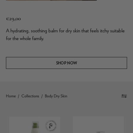
€29,00
A hydrating, soothing balm for dry skin that feels itchy suitable
for the whole family.
SHOP NOW
Home
/
Collections
/
Body Dry Skin
Daily
La
Moisturising
Roche