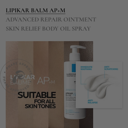
LIPIKAR BALM AP+M
ADVANCED REPAIR OINTMENT
SKIN RELIEF BODY OIL SPRAY