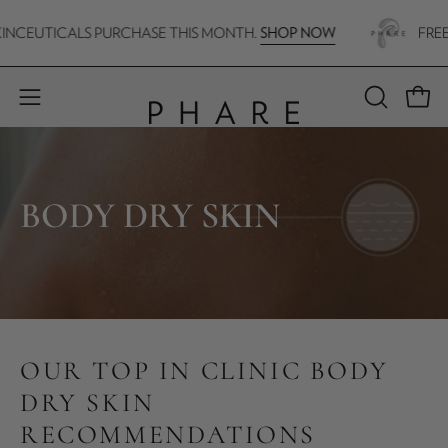
Skip
SHOP NOW
CEUTICALS PURCHASE THIS MONTH.
FREE H.A
to
content
Open 
Open
OPEN
SEARCH
navigation
BAR
menu
BODY DRY SKIN
OUR TOP IN CLINIC BODY
DRY SKIN
RECOMMENDATIONS