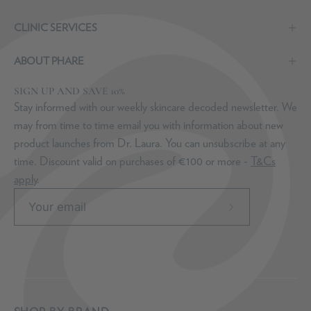
CLINIC SERVICES
ABOUT PHARE
SIGN UP AND SAVE 10%
Stay informed with our weekly skincare decoded newsletter. We
may from time to time email you with information about new
product launches from Dr. Laura. You can unsubscribe at any
time. Discount valid on purchases of €100 or more -
T&Cs
apply
.
Subscribe
to
Our
Newsletter