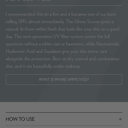
I recommended this on a live and it became one of our best-
selling SPFs almost immediately. The Glowy Screen gives a
natural, lit-from-within finish that looks like your skin on a good
day. The next-generation UV filter system covers the full
spectrum without a white cast or heaviness, while Niacinamide,
Hyaluronic Acid and Squalane give your skin active care
alongside the protection. Best on dry, normal and combination
skin, and it sits beautifully under makeup.
WHAT IS PHARE APPROVED?
HOW TO USE