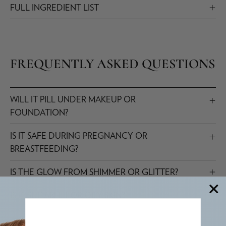
FULL INGREDIENT LIST
FREQUENTLY ASKED QUESTIONS
WILL IT PILL UNDER MAKEUP OR
FOUNDATION?
IS IT SAFE DURING PREGNANCY OR
BREASTFEEDING?
IS THE GLOW FROM SHIMMER OR GLITTER?
IS IT SUITABLE FOR OILY SKIN?