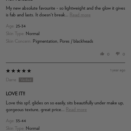
My new absolute favourite - so lightweight and the glow it gives
is fab and lasts. It doesn't break...
Read more
Age:
25-34
Skin Type:
Normal
Skin Concern:
Pigmentation, Pores / blackheads
0
0
1 year ago
Darre
LOVE IT!!
Love this spf, glides on so easily, sits beautifully under make up,
gorgeous texture, great price...
Read more
Age:
35-44
Skin Type:
Normal