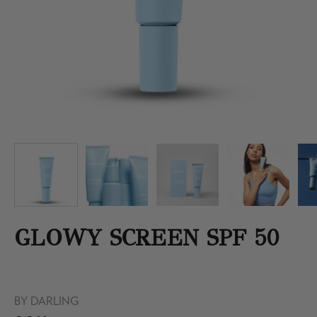
GLOWY SCREEN SPF 50
BY
DARLING