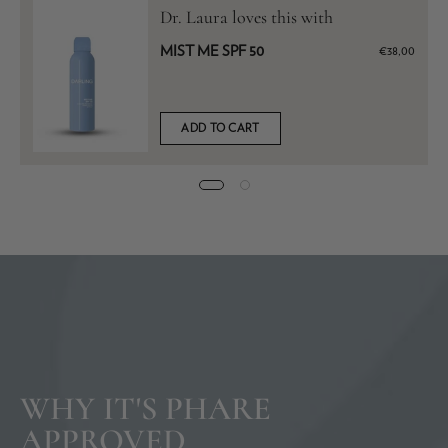
Dr. Laura loves this with
MIST ME SPF 50
€38,00
ADD TO CART
WHY IT'S PHARE
APPROVED