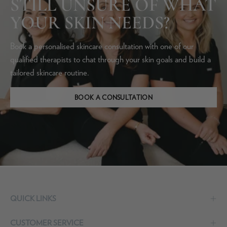
STILL UNSURE OF WHAT
YOUR SKIN NEEDS?
Book a personalised skincare consultation with one of our
qualified therapists to chat through your skin goals and build a
tailored skincare routine.
BOOK A CONSULTATION
QUICK LINKS
CUSTOMER SERVICE