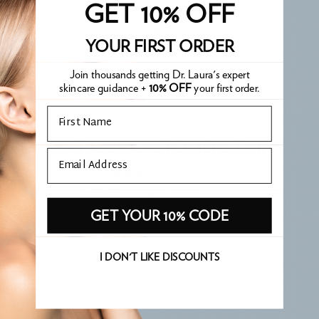
GET 10% OFF
ADD TO YOUR ROUTINE
RECENTLY VIEWED
YOUR FIRST ORDER
Join thousands getting Dr. Laura's expert
skincare guidance +
10% OFF
your first order.
Email
WHAT OUR CUSTOMERS THINK
Email
5.00 out of 5
Based on 6 reviews
GET YOUR 10% CODE
Write a review
I DON'T LIKE DISCOUNTS
Sort by