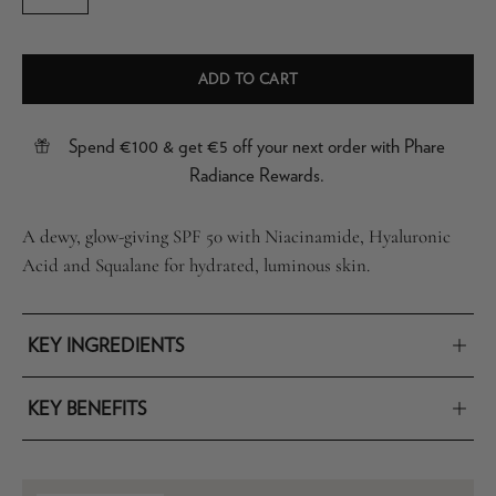
ADD TO CART
Spend €100 & get €5 off your next order with Phare
Radiance Rewards.
A dewy, glow-giving SPF 50 with Niacinamide, Hyaluronic
Acid and Squalane for hydrated, luminous skin.
KEY INGREDIENTS
KEY BENEFITS