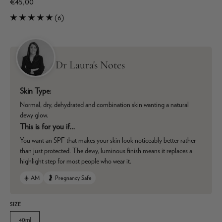
€45,00
(6)
Dr Laura's Notes
Skin Type:
Normal, dry, dehydrated and combination skin wanting a natural
dewy glow.
This is for you if…
You want an SPF that makes your skin look noticeably better rather
than just protected. The dewy, luminous finish means it replaces a
highlight step for most people who wear it.
☀️ AM
🤰 Pregnancy Safe
SIZE
40ml