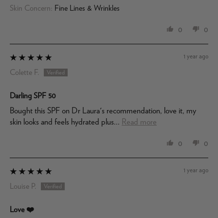
Skin Concern:
Fine Lines & Wrinkles
0
0
1 year ago
Colette F.
Darling SPF 50
Bought this SPF on Dr Laura's recommendation, love it, my
skin looks and feels hydrated plus...
Read more
0
0
1 year ago
Louise P.
Love ❤️