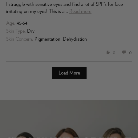
I struggle with sensitive eyes and find a lot of SPF’s for face
irritating on my eyes! This is a...
Read more
Age:
45-54
Skin Type:
Dry
Skin Concern:
Pigmentation, Dehydration
0
0
Load More