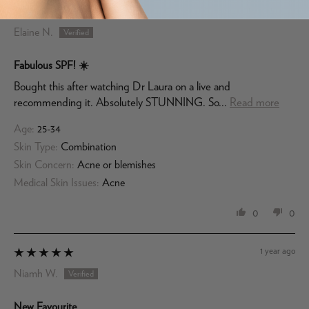
11 months ago
Elaine N.
Fabulous SPF! ☀️
Bought this after watching Dr Laura on a live and
recommending it. Absolutely STUNNING. So...
Read more
Age:
25-34
Skin Type:
Combination
Skin Concern:
Acne or blemishes
Medical Skin Issues:
Acne
0
0
1 year ago
Niamh W.
New Favourite