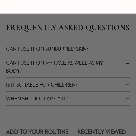
FREQUENTLY ASKED QUESTIONS
CAN I USE IT ON SUNBURNED SKIN?
CAN I USE IT ON MY FACE AS WELL AS MY
BODY?
IS IT SUITABLE FOR CHILDREN?
WHEN SHOULD I APPLY IT?
ADD TO YOUR ROUTINE
RECENTLY VIEWED