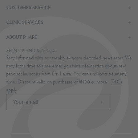
CUSTOMER SERVICE
CLINIC SERVICES
ABOUT PHARE
SIGN UP AND SAVE 10%
Stay informed with our weekly skincare decoded newsletter. We
may from time to time email you with information about new
product launches from Dr. Laura. You can unsubscribe at any
time. Discount valid on purchases of €100 or more -
T&Cs
apply
.
Subscribe
to
Our
Newsletter