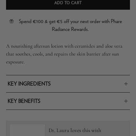
ADD TO CART
Spend €100 & get €5 off your next order with Phare
Radiance Rewards.
A nourishing aftersun lotion with ceramides and aloe vera
that soothes, cools, and repairs the skin barrier after sun
exposure.
KEY INGREDIENTS
KEY BENEFITS
Dr. Laura loves this with