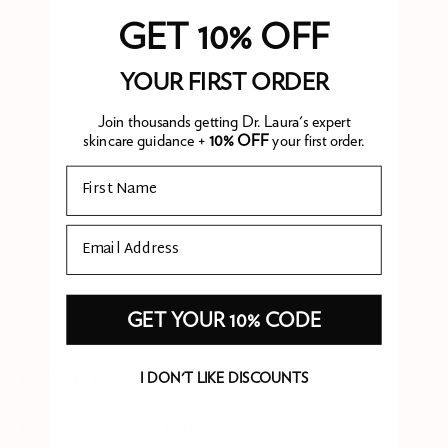
feels like mild heat can become days of dry, tight,
GET 10% OFF
uncomfortable skin if it isn't addressed. Soothe Me Aftersun
combines aloe vera and chamomile for immediate calming with
YOUR FIRST ORDER
three forms of ceramide to actively repair the skin barrier.
Menthol provides immediate cooling, and shea butter, argan,
Join thousands getting Dr. Laura's expert
skincare guidance +
10% OFF
your first order.
and sweet almond oil prevent overnight moisture loss. Apply
generously before bed after sun exposure, not just to
Email
sunburned areas but to all exposed skin.
Email
WHAT IS PHARE APPROVED?
GET YOUR 10% CODE
I DON'T LIKE DISCOUNTS
HOW TO USE
FULL INGREDIENT LIST