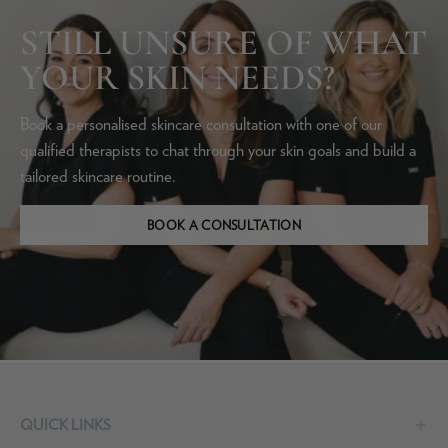
STILL UNSURE OF WHAT
YOUR SKIN NEEDS?
Book a personalised skincare consultation with one of our
qualified therapists to chat through your skin goals and build a
tailored skincare routine.
BOOK A CONSULTATION
QUICK LINKS