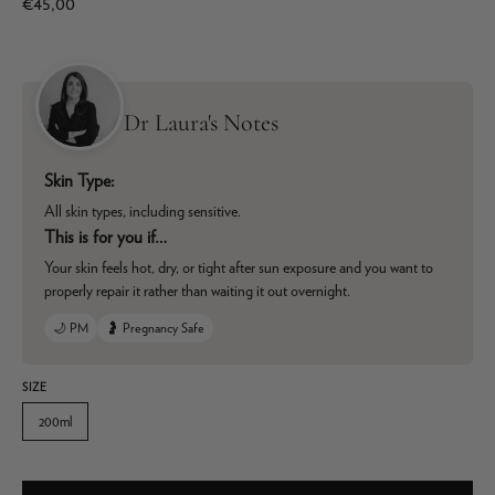
€45,00
Dr Laura's Notes
Skin Type:
All skin types, including sensitive.
This is for you if…
Your skin feels hot, dry, or tight after sun exposure and you want to
properly repair it rather than waiting it out overnight.
🌙 PM
🤰 Pregnancy Safe
SIZE
200ml