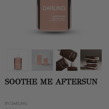
SOOTHE ME AFTERSUN
BY
DARLING