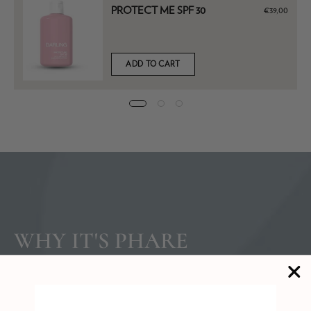
PROTECT ME SPF 30
€39,00
ADD TO CART
WHY IT'S PHARE
APPROVED
After sun exposure, the skin loses moisture rapidly, and what