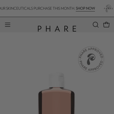
Skip
SHOP NOW
R SKINCEUTICALS PURCHASE THIS MONTH.
F
to
content
Open 
Open
OPEN
SEARCH
navigation
BAR
menu