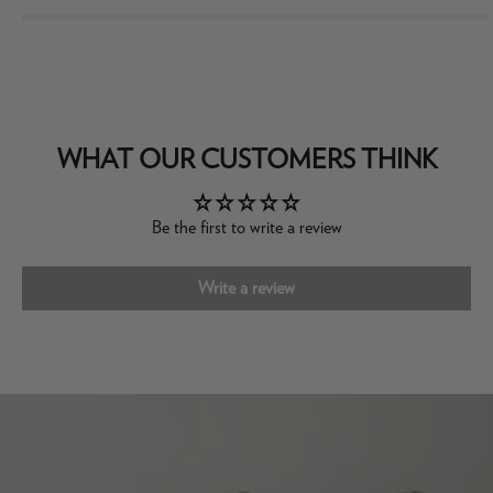
WHAT OUR CUSTOMERS THINK
Be the first to write a review
Write a review