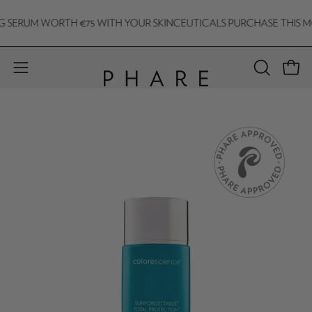
Skip
SERUM WORTH €75 WITH YOUR SKINCEUTICALS PURCHASE THIS MONT
to
content
Open 
Open
OPEN
SEARCH
navigation
BAR
menu