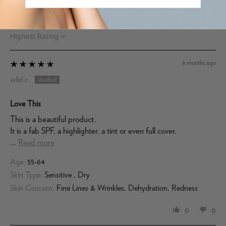
Sort by
8 months ago
edel c.
Love This
This is a beautiful product.
It is a fab SPF, a highlighter, a tint or even full cover.
...
Read more
Age:
55-64
Skin Type:
Sensitive , Dry
Skin Concern:
Fine Lines & Wrinkles, Dehydration, Redness
0
0