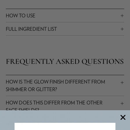
HOW TO USE
FULL INGREDIENT LIST
FREQUENTLY ASKED QUESTIONS
HOW IS THE GLOW FINISH DIFFERENT FROM
SHIMMER OR GLITTER?
HOW DOES THIS DIFFER FROM THE OTHER
FACE SHIELDS?
IS IT SUITABLE FOR ALL SKIN TONES?