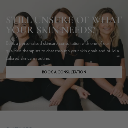
STILL UNSURE OF WHAT
YOUR SKIN NEEDS?
Book a personalised skincare consultation with one of our
qualified therapists to chat through your skin goals and build a
tailored skincare routine.
BOOK A CONSULTATION