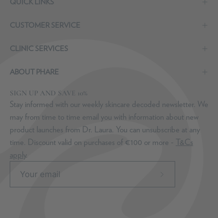
QUICK LINKS
CUSTOMER SERVICE
CLINIC SERVICES
ABOUT PHARE
SIGN UP AND SAVE 10%
Stay informed with our weekly skincare decoded newsletter. We
may from time to time email you with information about new
product launches from Dr. Laura. You can unsubscribe at any
time. Discount valid on purchases of €100 or more -
T&Cs
apply
.
Subscribe
to
Our
Newsletter