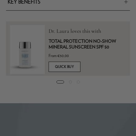
KEY BENEFITS
Dr. Laura loves this with
TOTAL PROTECTION NO-SHOW
MINERAL SUNSCREEN SPF 50
From €50,00
QUICK BUY