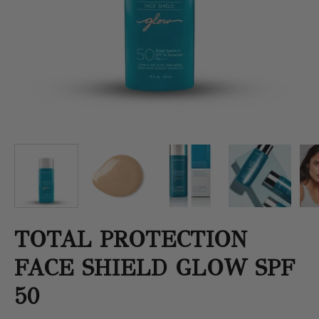
TOTAL PROTECTION
FACE SHIELD GLOW SPF
50