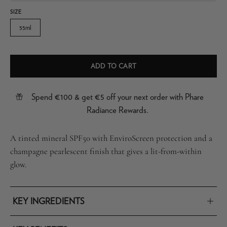
SIZE
55ml
ADD TO CART
Spend €100 & get €5 off your next order with Phare
Radiance Rewards.
A tinted mineral SPF50 with EnviroScreen protection and a
champagne pearlescent finish that gives a lit-from-within
glow.
KEY INGREDIENTS