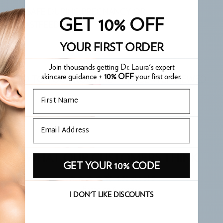
IS IT SAFE DURING PREGNANCY OR
GET 10% OFF
BREASTFEEDING?
YOUR FIRST ORDER
Join thousands getting Dr. Laura's expert
skincare guidance +
10% OFF
your first order.
ADD TO YOUR ROUTINE
RECENTLY VIEWED
Email
Email
WHAT OUR CUSTOMERS THINK
GET YOUR 10% CODE
4.33 out of 5
Based on 6 reviews
I DON'T LIKE DISCOUNTS
Write a review