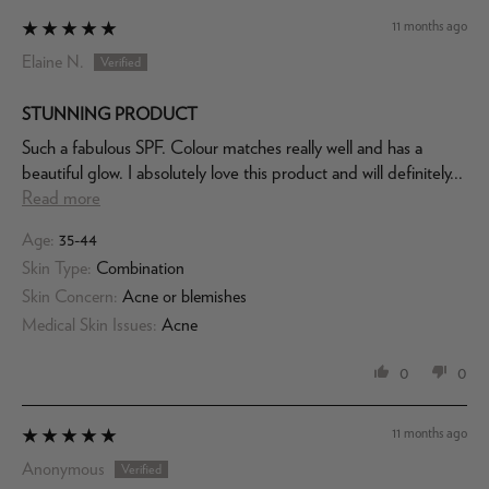
11 months ago
Elaine N.
STUNNING PRODUCT
Such a fabulous SPF. Colour matches really well and has a
beautiful glow. I absolutely love this product and will definitely...
Read more
Age:
35-44
Skin Type:
Combination
Skin Concern:
Acne or blemishes
Medical Skin Issues:
Acne
0
0
11 months ago
Anonymous