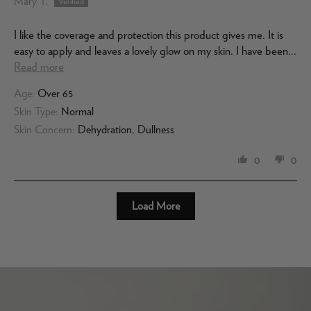
Mary T.
I like the coverage and protection this product gives me. It is
easy to apply and leaves a lovely glow on my skin. I have been...
Read more
Age:
Over 65
Skin Type:
Normal
Skin Concern:
Dehydration, Dullness
0
0
Load More