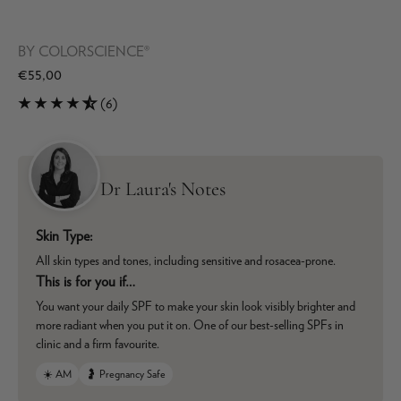
BY
COLORSCIENCE®
€55,00
(6)
Dr Laura's Notes
Skin Type:
All skin types and tones, including sensitive and rosacea-prone.
This is for you if…
You want your daily SPF to make your skin look visibly brighter and
more radiant when you put it on. One of our best-selling SPFs in
clinic and a firm favourite.
☀️ AM
🤰 Pregnancy Safe