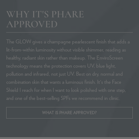
WHY IT'S PHARE
APPROVED
The GLOW gives a champagne pearlescent finish that adds a
lit-from-within luminosity without visible shimmer, reading as
healthy, radiant skin rather than makeup. The EnviroScreen
technology means the protection covers UV, blue light,
pollution and infrared, not just UV. Best on dry, normal and
combination skin that wants a luminous finish. It's the Face
Shield I reach for when I want to look polished with one step,
and one of the best-selling SPFs we recommend in clinic.
WHAT IS PHARE APPROVED?