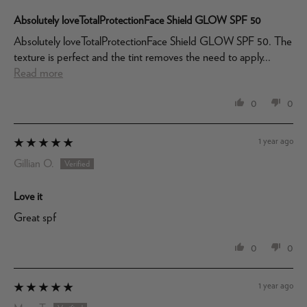
Absolutely loveTotalProtectionFace Shield GLOW SPF 50
Absolutely loveTotalProtectionFace Shield GLOW SPF 50. The
texture is perfect and the tint removes the need to apply...
Read more
0
0
1 year ago
Gillian O.
Love it
Great spf
0
0
1 year ago