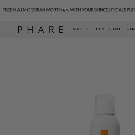
Skip
.I.M.G SERUM WORTH €75 WITH YOUR SKINCEUTICALS PURCHASE TH
to
content
SKIN
SPF
HAIR
TRAVEL
BRAN