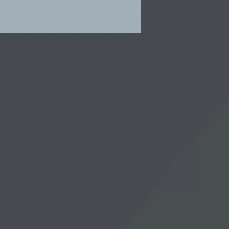
HARE
SIGN UP AND SAVE 10%
e
Stay informed with our weekly
skincare decoded newsletter. We
may from time to time email you
lary
with information about new
ious
product launches from Dr.
Laura. You can unsubscribe at