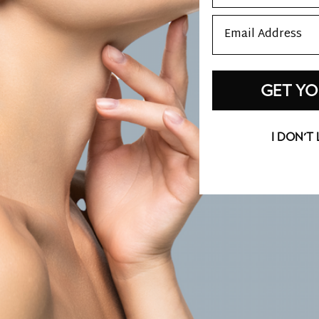
Email
GET YO
I DON'T