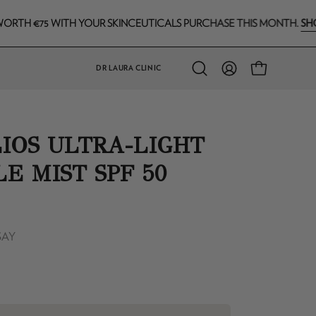
SHOP NOW
5 WITH YOUR SKINCEUTICALS PURCHASE THIS MONTH.
DR LAURA CLINIC
Open
MY
OPEN CART
search
ACCOUNT
bar
IOS ULTRA-LIGHT
LE MIST SPF 50
SAY