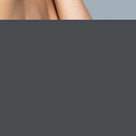
ICE
CLINIC SERVICES
ABOUT P
Dr. Laura Clinic
About Phar
Book Online Now
Careers
Phare Formu
Phare consc