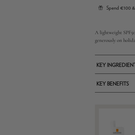
Spend €100 & 
A lightweight SPF50 
generously on holid
KEY INGREDIEN
KEY BENEFITS