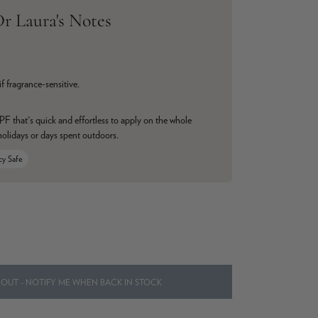
r Laura's Notes
if fragrance-sensitive.
F that's quick and effortless to apply on the whole
 holidays or days spent outdoors.
cy Safe
OUT - NOTIFY ME WHEN BACK IN STOCK