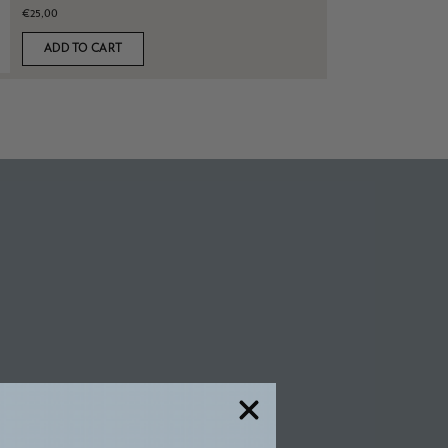
€25,00
ADD TO CART