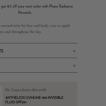
get €5 off your next order with Phare Radiance
Rewards.
aerosol mist for face and body, easy to apply
ays and throughout the day.
TS
Dr. Laura loves this with
ANTHELIOS UVMUNE 400 INVISIBLE
FLUID SPF50+