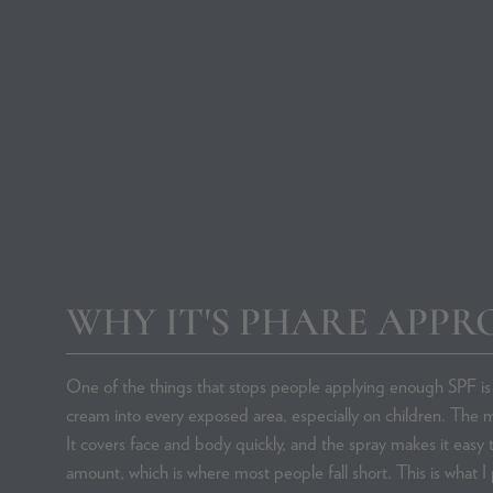
Rosacea Skincare
Contact Us
Favourite SPFs
WHY IT'S PHARE APPR
SHOP BY BRAND
SHOP B
Advanced Nutrition Programme
Acne
One of the things that stops people applying enough SPF is 
Albus & Flora
Body Acne
cream into every exposed area, especially on children. The m
Aveeno
Body Dry Sk
It covers face and body quickly, and the spray makes it easy
Beauty of Joseon
Dehydration
amount, which is where most people fall short. This is what I 
Brow Aid
Dry Skin