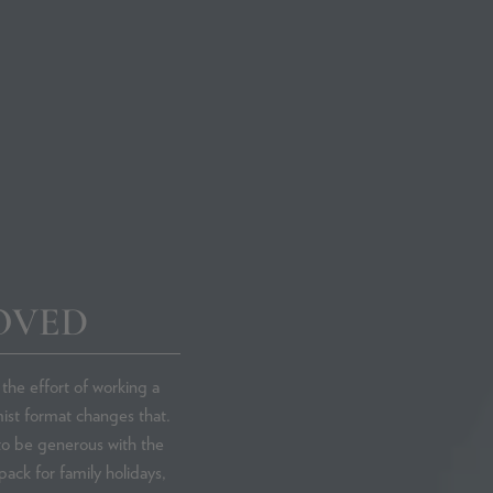
Phare Radi
Skincare Co
OVED
Y CONCERN
SHOP BY INGREDIENT
Antioxidants
the effort of working a
Azelaic Acid
ist format changes that.
in
Exfoliating Acids
 to be generous with the
Gluconolactone (PHA)
pack for family holidays,
Glycolic Acid