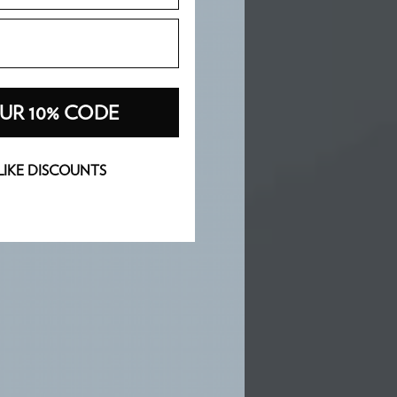
UR 10% CODE
 LIKE DISCOUNTS