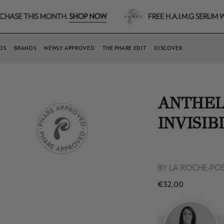
SHOP NOW
IS MONTH.
FREE H.A.I.M.G SERUM WORTH €7
DS
BRANDS
NEWLY APPROVED
THE PHARE EDIT
DISCOVER
ANTHEL
INVISIB
BY
LA ROCHE-PO
€32,00