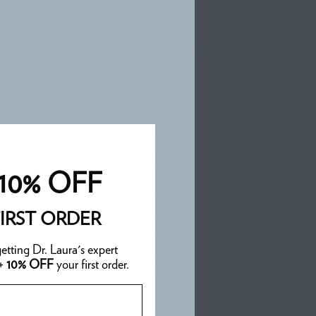
10% OFF
IRST ORDER
etting Dr. Laura's expert
 +
10% OFF
your first order.