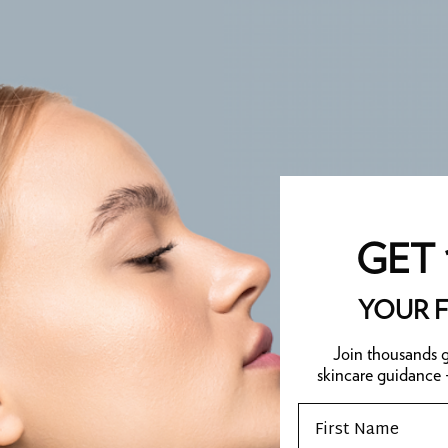
GET 
YOUR F
Join thousands g
skincare guidance
Email