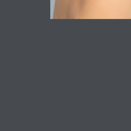
QUICK LINKS
CUSTOMER SERV
Shop All
Privacy Policy
SkinCeuticals
Refunds & Returns
SkinBetter Science
Delivery
Acne Skincare
Discount T&C