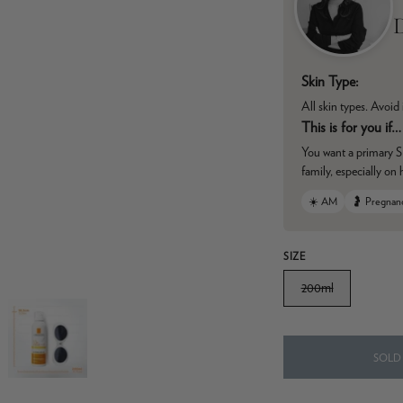
D
Skin Type:
All skin types. Avoid 
This is for you if…
You want a primary SP
family, especially on
☀️ AM
🤰 Pregnan
SIZE
200ml
SOLD 