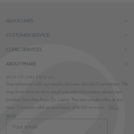
QUICK LINKS
CUSTOMER SERVICE
CLINIC SERVICES
ABOUT PHARE
SIGN UP AND SAVE 10%
Stay informed with our weekly skincare decoded newsletter. We
may from time to time email you with information about new
product launches from Dr. Laura. You can unsubscribe at any
time. Discount valid on purchases of €100 or more -
T&Cs
apply
.
Subscribe