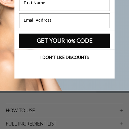
one of the most comprehensive available, with five ceramide
types plus phytosphingosine, which mirrors the full lipid
Email
structure of the skin barrier. Glycerin, sodium hyaluronate and
the carbohydrate complex give it real hydrating depth. I reach
for it when patients want serious moisturisation without the
GET YOUR 10% CODE
weight.
I DON'T LIKE DISCOUNTS
WHAT IS PHARE APPROVED?
HOW TO USE
FULL INGREDIENT LIST