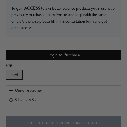
To gain
ACCESS
to SkinBetter Science products you must have
previously purchased them from us and login with the same
email. Otherwise please fill in this
consultation form
and get
direct access.
Login to Purchase
SIZE
50ml
Subscription
One-time purchase
Subscribe & Save
SOLD OUT - NOTIFY ME WHEN BACK IN STOCK