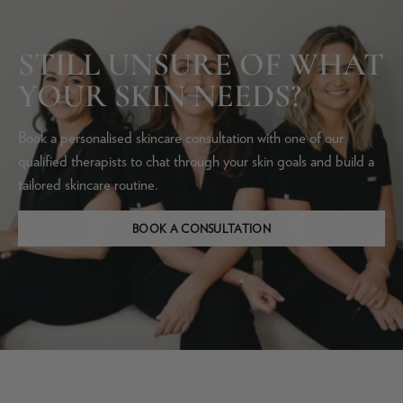
STILL UNSURE OF WHAT
YOUR SKIN NEEDS?
Book a personalised skincare consultation with one of our
qualified therapists to chat through your skin goals and build a
tailored skincare routine.
BOOK A CONSULTATION