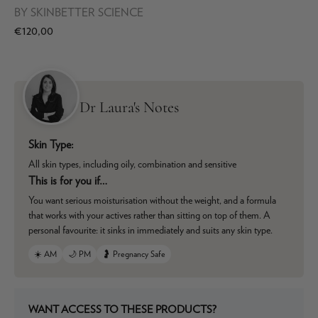
BY
SKINBETTER SCIENCE
€120,00
Dr Laura's Notes
Skin Type:
All skin types, including oily, combination and sensitive
This is for you if…
You want serious moisturisation without the weight, and a formula
that works with your actives rather than sitting on top of them. A
personal favourite: it sinks in immediately and suits any skin type.
☀️ AM
🌙 PM
🤰 Pregnancy Safe
WANT ACCESS TO THESE PRODUCTS?