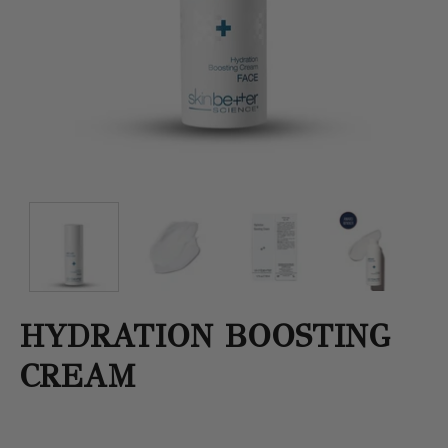
HYDRATION BOOSTING
CREAM