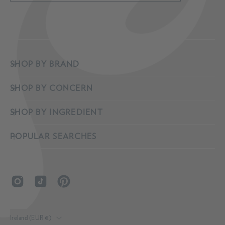
to
Our
Newsletter
SHOP BY BRAND
SHOP BY CONCERN
SHOP BY INGREDIENT
POPULAR SEARCHES
COUNTRY
Ireland (EUR €)