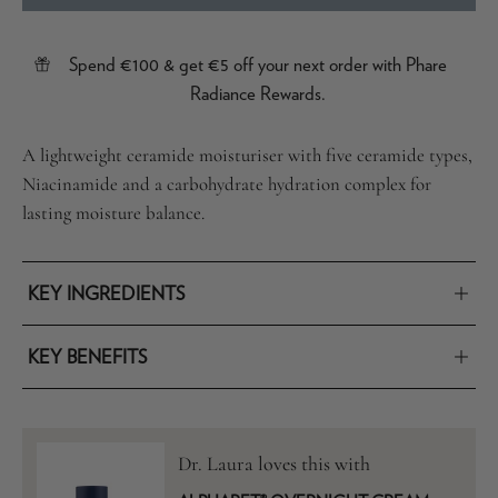
Spend €100 & get €5 off your next order with Phare
Radiance Rewards.
A lightweight ceramide moisturiser with five ceramide types,
Niacinamide and a carbohydrate hydration complex for
lasting moisture balance.
KEY INGREDIENTS
KEY BENEFITS
Dr. Laura loves this with