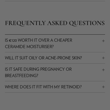
FREQUENTLY ASKED QUESTIONS
IS €120 WORTH IT OVER A CHEAPER
CERAMIDE MOISTURISER?
WILL IT SUIT OILY OR ACNE-PRONE SKIN?
IS IT SAFE DURING PREGNANCY OR
BREASTFEEDING?
WHERE DOES IT FIT WITH MY RETINOID?