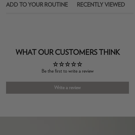
ADD TO YOUR ROUTINE
RECENTLY VIEWED
WHAT OUR CUSTOMERS THINK
Be the first to write a review
Write a review