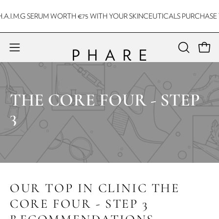
Skip
A.I.M.G SERUM WORTH €75 WITH YOUR SKINCEUTICALS PURCHASE T
to
content
Open 
Open
OPEN
SEARCH
navigation
BAR
menu
THE CORE FOUR - STEP
3
OUR TOP IN CLINIC THE
CORE FOUR - STEP 3