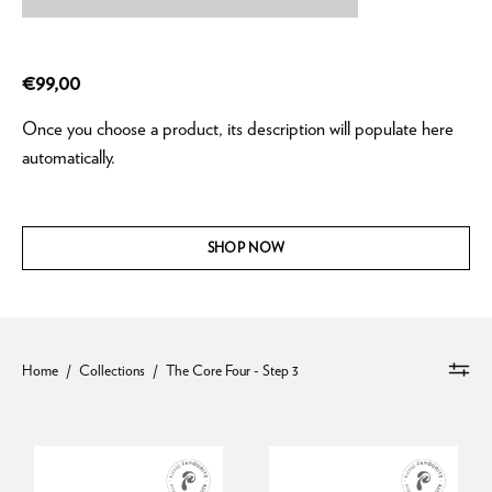
€99,00
Once you choose a product, its description will populate here
automatically.
SHOP NOW
Home
/
Collections
/
The Core Four - Step 3
AlphaRet
Intensive
Overnight
AlphaRet®