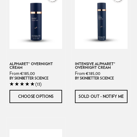
Cream
Overnight
Skinbetter
Cream
Science
ALPHARET® OVERNIGHT
INTENSIVE ALPHARET®
CREAM
OVERNIGHT CREAM
From €185,00
From €185,00
BY SKINBETTER SCIENCE
BY SKINBETTER SCIENCE
(13)
CHOOSE OPTIONS
SOLD OUT - NOTIFY ME
CeraVe