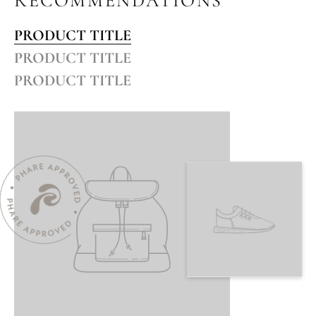
RECOMMENDATIONS
PRODUCT TITLE
PRODUCT TITLE
PRODUCT TITLE