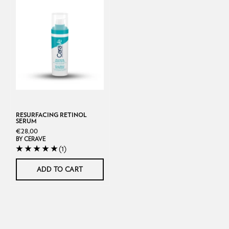
Resurfacing
Retinol
Serum
RESURFACING RETINOL
SERUM
€28,00
BY CERAVE
(1)
ADD TO CART