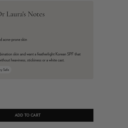
r Laura's Notes
d acne-prone skin
bination skin and want a featherlight Korean SPF that
without heaviness, stickiness or a white cast.
cy Safe
ADD TO CART