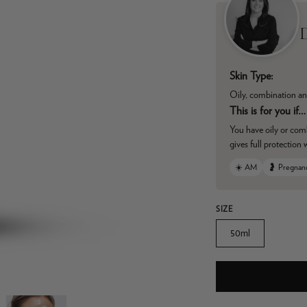
D
Skin Type:
Oily, combination an
This is for you if…
You have oily or com
gives full protection 
☀️ AM
🤰 Pregnan
SIZE
50ml