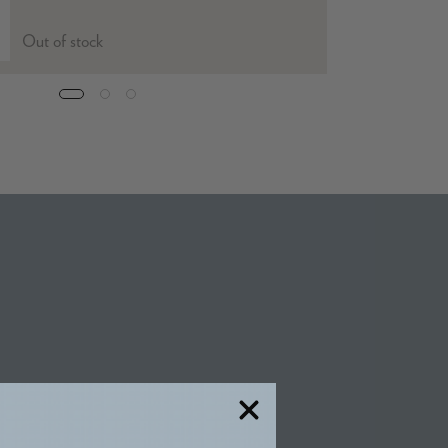
Out of stock