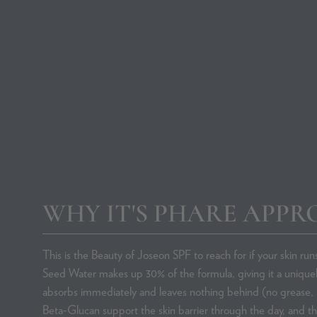
Rosacea Skincare
Contact Us
Favourite SPFs
WHY IT'S PHARE APPR
This is the Beauty of Joseon SPF to reach for if your skin run
Seed Water makes up 30% of the formula, giving it a uniquel
absorbs immediately and leaves nothing behind (no grease, 
Beta-Glucan support the skin barrier through the day, and t