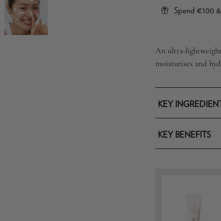
Spend €100 & 
An ultra-lightweigh
moisturises and hydr
KEY INGREDIEN
KEY BENEFITS