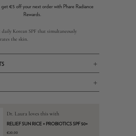
get €5 off your next order with Phare Radiance
Rewards.
t daily Korean SPF that simultaneously
ates the skin.
TS
Dr. Laura loves this with
RELIEF SUN RICE + PROBIOTICS SPF 50+
€20,00