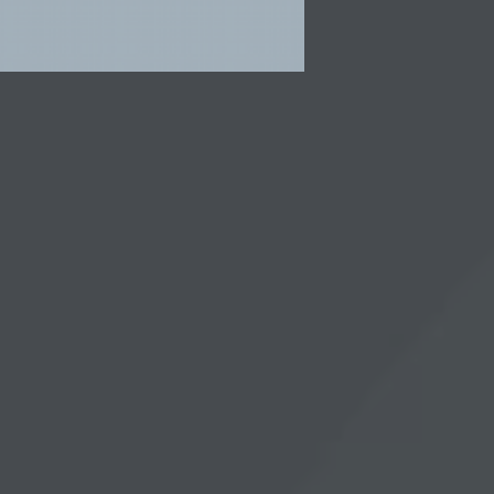
e
lary
ious