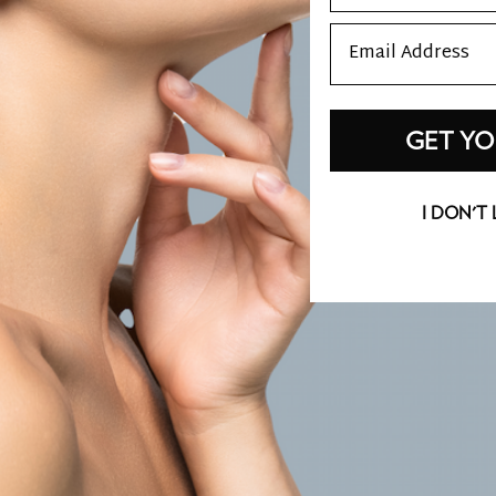
Email
GET YO
I DON'T