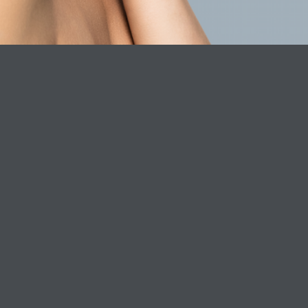
Dr. Laura Clinic
About Phar
Book Online Now
Careers
Phare Formu
Phare consc