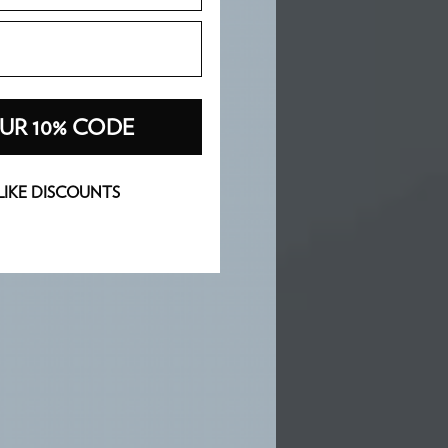
UR 10% CODE
 LIKE DISCOUNTS