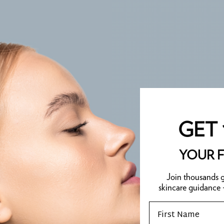
GET 
YOUR F
Join thousands g
skincare guidance
Email