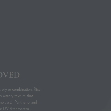
Phare Radi
Skincare Co
OVED
s oily or combination. Rice
y watery texture that
no cast). Panthenol and
he UV filter system