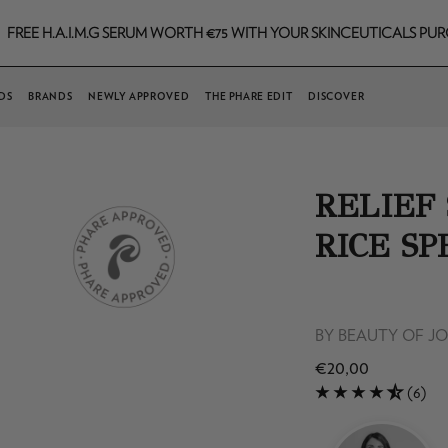
.I.M.G SERUM WORTH €75 WITH YOUR SKINCEUTICALS PURCHASE TH
DS
BRANDS
NEWLY APPROVED
THE PHARE EDIT
DISCOVER
RELIEF
RICE SP
BY
BEAUTY OF J
€20,00
(6)