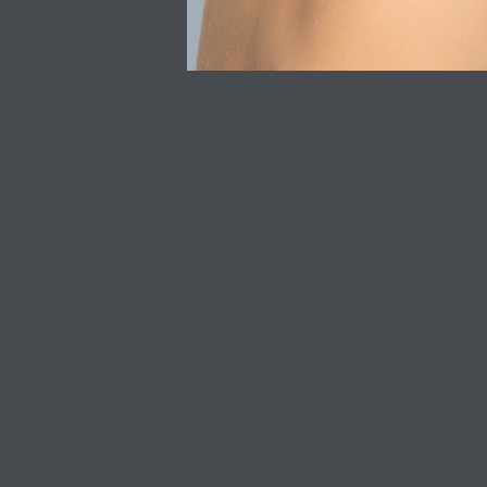
Shop All
Privacy Policy
SkinCeuticals
Refunds & Returns
SkinBetter Science
Delivery
Acne Skincare
Discount T&C