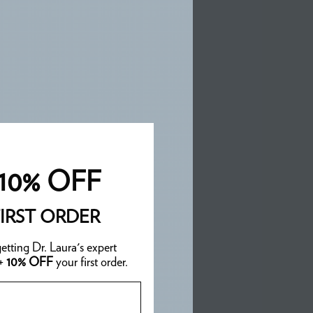
10% OFF
IRST ORDER
etting Dr. Laura's expert
 +
10% OFF
your first order.