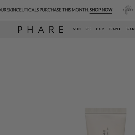
Skip
SHOP NOW
CEUTICALS PURCHASE THIS MONTH.
FREE H.A
to
content
SKIN
SPF
HAIR
TRAVEL
BRAN