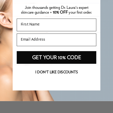
Join thousands getting Dr. Laura's expert
skincare guidance +
10% OFF
your first order.
Email
Email
GET YOUR 10% CODE
I DON'T LIKE DISCOUNTS