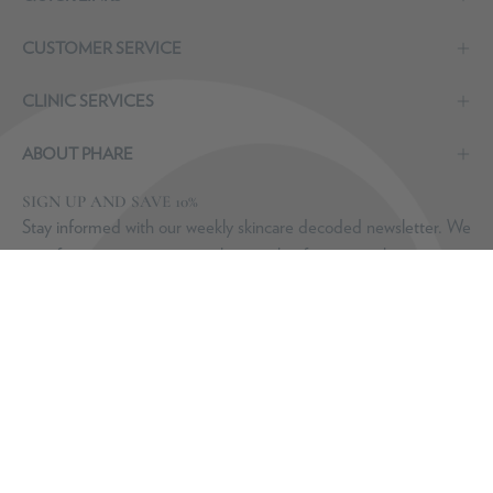
CUSTOMER SERVICE
CLINIC SERVICES
ABOUT PHARE
SIGN UP AND SAVE 10%
Stay informed with our weekly skincare decoded newsletter. We
may from time to time email you with information about new
product launches from Dr. Laura. You can unsubscribe at any
time. Discount valid on purchases of €100 or more -
T&Cs
apply
.
Subscribe
to
Our
Newsletter