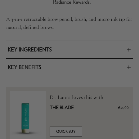
Radiance Rewards.
A 3-in-1 retractable brow pencil, brush, and micro ink tip for
natural, defined brows.
KEY INGREDIENTS
KEY BENEFITS
Dr. Laura loves this with
THE BLADE
€33,00
QUICK BUY