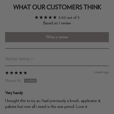
WHAT OUR CUSTOMERS THINK
5.00 out of 5
Based on 1 review
Write a review
Sort by
1 month ago
Sharon M.
Very handy
I bought this to try as i had previously a brush, applicator &
palette but now all i need is this one pencil. Love it