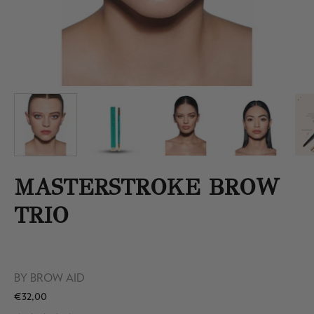
MASTERSTROKE BROW
TRIO
BY
BROW AID
€32,00