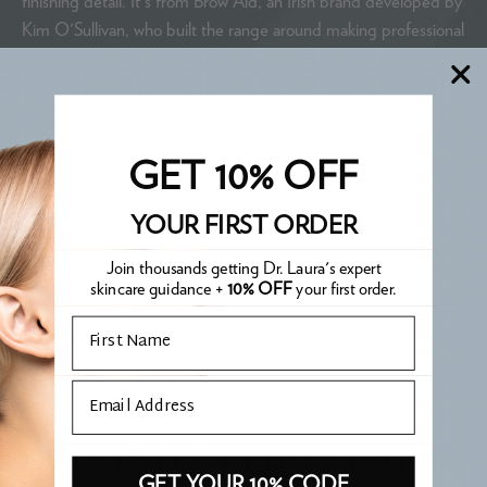
finishing detail. It's from Brow Aid, an Irish brand developed by
Kim O'Sullivan, who built the range around making professional
brow techniques accessible. Three tools in one keeps the
routine simple without compromising the result.
WHAT IS PHARE APPROVED?
GET 10% OFF
YOUR FIRST ORDER
Join thousands getting Dr. Laura's expert
skincare guidance +
10% OFF
your first order.
HOW TO USE
Email
FULL INGREDIENT LIST
Email
FREQUENTLY ASKED QUESTIONS
GET YOUR 10% CODE