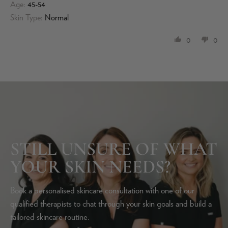
Age:
45-54
Skin Type:
Normal
0
0
STILL UNSURE OF WHAT
YOUR SKIN NEEDS?
Book a personalised skincare consultation with one of our
qualified therapists to chat through your skin goals and build a
tailored skincare routine.