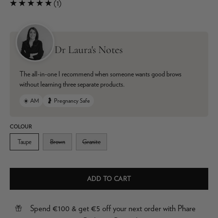
(1)
Dr Laura's Notes
The all-in-one I recommend when someone wants good brows
without learning three separate products.
☀️ AM
🤰 Pregnancy Safe
COLOUR
Taupe
Brown
Granite
ADD TO CART
Spend €100 & get €5 off your next order with Phare