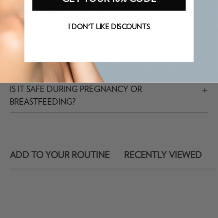
HOW DO I CHOOSE THE RIGHT SHADE?
I DON'T LIKE DISCOUNTS
IS IT WATERPROOF?
WHAT IS THE MICRO INK TIP FOR?
IS IT SAFE DURING PREGNANCY OR
BREASTFEEDING?
ADD TO YOUR ROUTINE
RECENTLY VIEWED