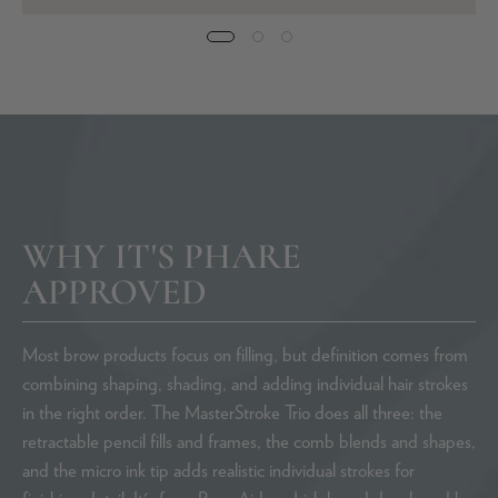
WHY IT'S PHARE
APPROVED
Most brow products focus on filling, but definition comes from
combining shaping, shading, and adding individual hair strokes
in the right order. The MasterStroke Trio does all three: the
retractable pencil fills and frames, the comb blends and shapes,
and the micro ink tip adds realistic individual strokes for