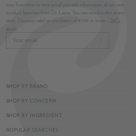
may from time to time email you with information about new
product launches from Dr. Laura. You can unsubscribe at any
time. Discount valid on purchases of €100 or more -
T&Cs
apply
.
Subscribe
to
Our
Newsletter
SHOP BY BRAND
SHOP BY CONCERN
SHOP BY INGREDIENT
POPULAR SEARCHES