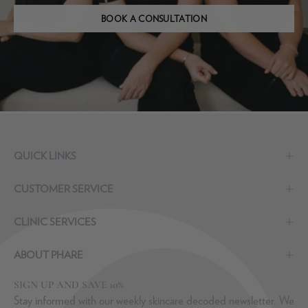
BOOK A CONSULTATION
QUICK LINKS
CUSTOMER SERVICE
CLINIC SERVICES
ABOUT PHARE
SIGN UP AND SAVE 10%
Stay informed with our weekly skincare decoded newsletter. We