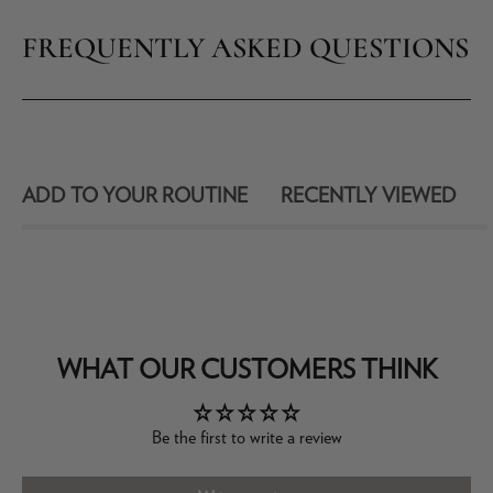
FREQUENTLY ASKED QUESTIONS
ADD TO YOUR ROUTINE
RECENTLY VIEWED
WHAT OUR CUSTOMERS THINK
Be the first to write a review