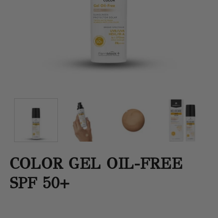
COLOR GEL OIL-FREE
SPF 50+