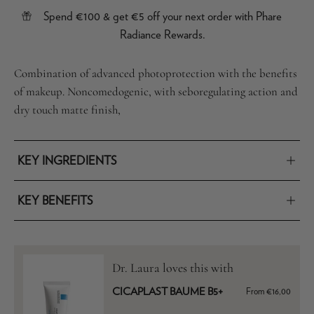
Spend €100 & get €5 off your next order with Phare
Radiance Rewards.
Combination of advanced photoprotection with the benefits
of makeup. Noncomedogenic, with seboregulating action and
dry touch matte finish,
KEY INGREDIENTS
KEY BENEFITS
Dr. Laura loves this with
CICAPLAST BAUME B5+
From €16,00