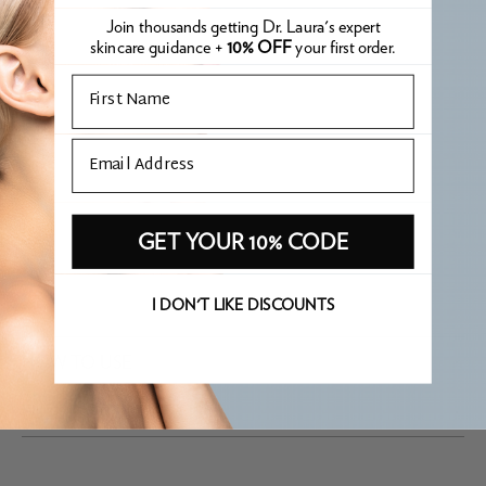
WHY IT'S PHARE
Join thousands getting Dr. Laura's expert
skincare guidance +
10% OFF
your first order.
APPROVED
Email
Hero oil free SPF that is recommended for all oil skin types in
Email
the clinic. Leaves the skin nice and matte.
WHAT IS PHARE APPROVED?
GET YOUR 10% CODE
I DON'T LIKE DISCOUNTS
HOW TO USE
FULL INGREDIENT LIST