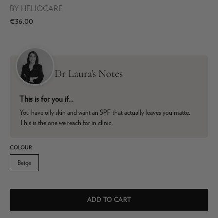
BY
HELIOCARE
€36,00
Dr Laura's Notes
This is for you if…
You have oily skin and want an SPF that actually leaves you matte.
This is the one we reach for in clinic.
COLOUR
Beige
ADD TO CART