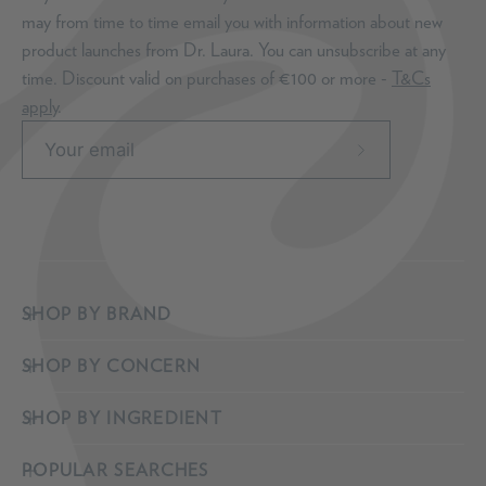
may from time to time email you with information about new
product launches from Dr. Laura. You can unsubscribe at any
time. Discount valid on purchases of €100 or more -
T&Cs
apply
.
Subscribe
to
Our
Newsletter
SHOP BY BRAND
SHOP BY CONCERN
SHOP BY INGREDIENT
POPULAR SEARCHES