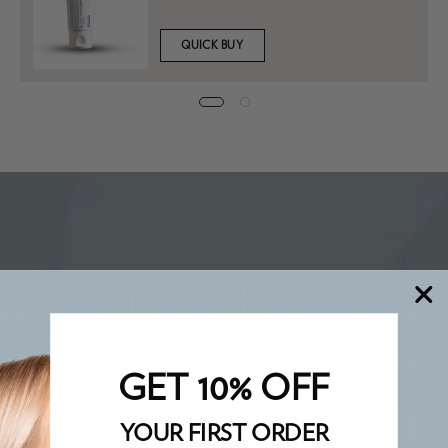
QUICK BUY
GET 10% OFF
YOUR FIRST ORDER