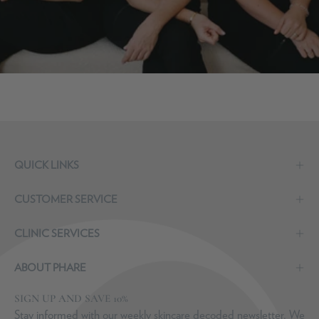
QUICK LINKS
CUSTOMER SERVICE
CLINIC SERVICES
ABOUT PHARE
SIGN UP AND SAVE 10%
Stay informed with our weekly skincare decoded newsletter. We