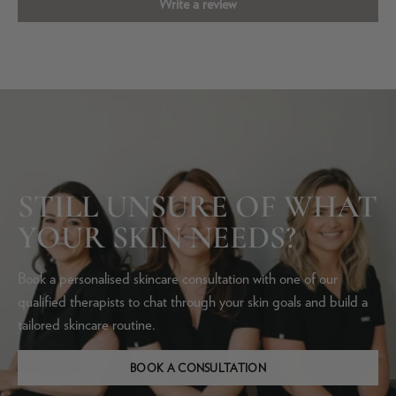
Write a review
STILL UNSURE OF WHAT
YOUR SKIN NEEDS?
Book a personalised skincare consultation with one of our
qualified therapists to chat through your skin goals and build a
tailored skincare routine.
BOOK A CONSULTATION